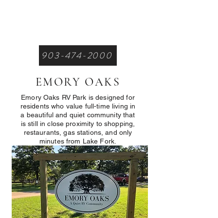
903-474-2000
EMORY OAKS
Emory Oaks RV Park is designed for
residents who value full-time living in
a beautiful and quiet community that
is still in close proximity to shopping,
restaurants, gas stations, and only
minutes from Lake Fork.